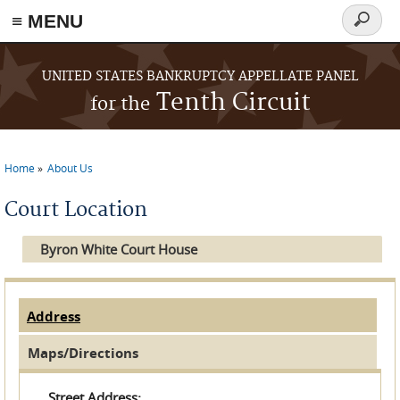
≡ MENU
Search
form
Skip to main content
UNITED STATES BANKRUPTCY APPELLATE PANEL
Tenth Circuit
for the
Home
About Us
You are here
Court Location
Byron White Court House
Address
(active tab)
Horizontal Tabs
Maps/Directions
Street Address: