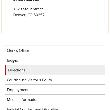
1823 Stout Street
Denver, CO 80257
Clerk's Office
Judges
Directions
Courthouse Visitor's Policy
Employment
Media Information
Judicial Conduct and Disability